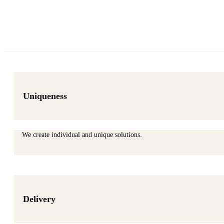
Uniqueness
We create individual and unique solutions.
Delivery