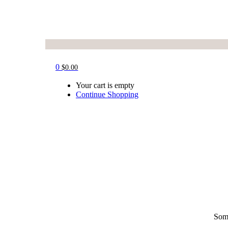
0
$
0.00
Your cart is empty
Continue Shopping
Some