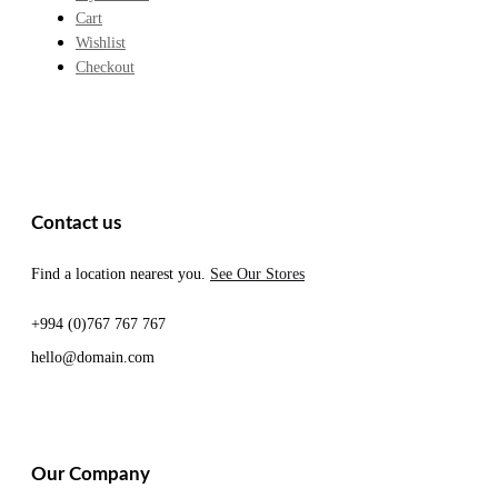
Cart
Wishlist
Checkout
Contact us
Find a location nearest you.
See Our Stores
+994 (0)767 767 767
hello@domain.com
Our Company