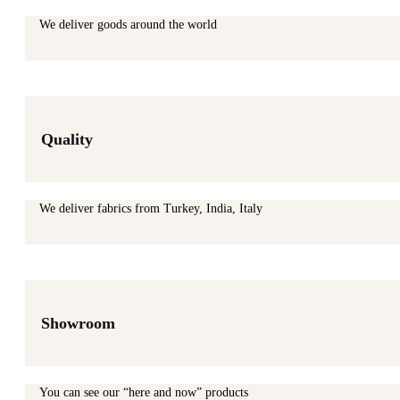
We deliver goods around the world
Quality
We deliver fabrics from Turkey, India, Italy
Showroom
You can see our “here and now” products