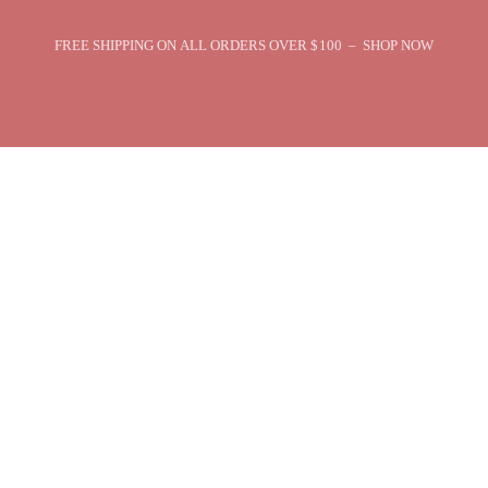
FREE SHIPPING ON ALL ORDERS OVER $100 – SHOP NOW