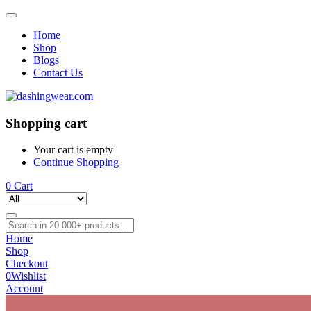
Home
Shop
Blogs
Contact Us
Shopping cart
Your cart is empty
Continue Shopping
0
Cart
Home
Shop
Checkout
0
Wishlist
Account