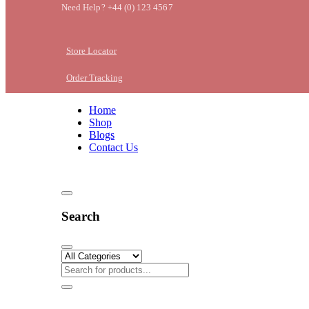
Need Help? +44 (0) 123 4567
Store Locator
Order Tracking
Home
Shop
Blogs
Contact Us
Search