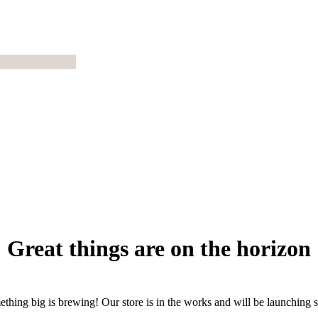
Great things are on the horizon
thing big is brewing! Our store is in the works and will be launching 