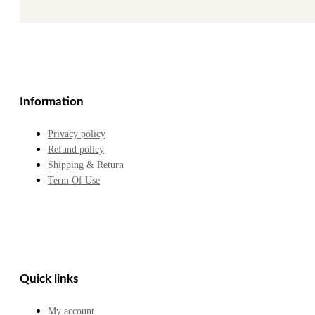
Information
Privacy policy
Refund policy
Shipping & Return
Term Of Use
Quick links
My account