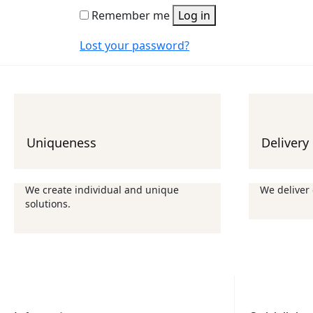
Remember me
Log in
Lost your password?
Uniqueness
Delivery
We create individual and unique
We deliver
solutions.