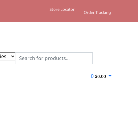
Store Locator
Order Tracking
0
$
0.00