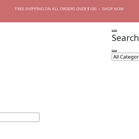
FREE SHIPPING ON ALL ORDERS OVER $100 – SHOP NOW
Search