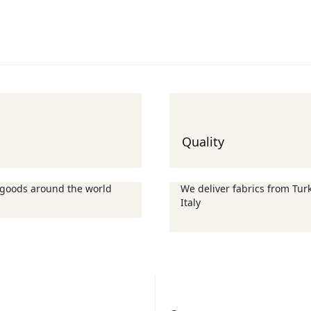
Quality
 goods around the world
We deliver fabrics from Turk
Italy