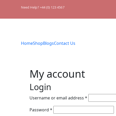
Need Help? +44 (0) 123 4567
Home
Shop
Blogs
Contact Us
My account
Login
Username or email address
*
Password
*