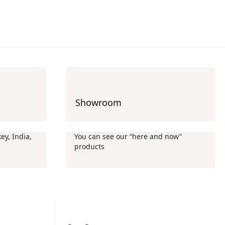
Showroom
ey, India,
You can see our “here and now”
products