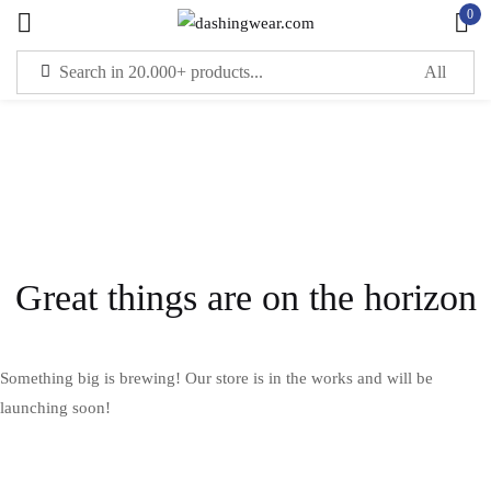
0
Sign in
Remember me
Lost password?
LOG IN
Great things are on the horizon
CREATE AN ACCOUNT
Something big is brewing! Our store is in the works and will be
launching soon!