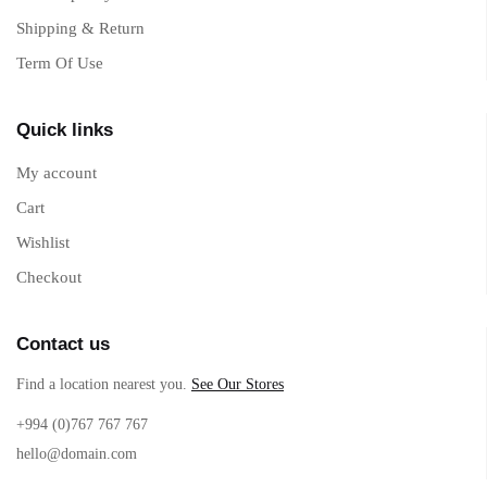
Shipping & Return
Term Of Use
Quick links
My account
Cart
Wishlist
Checkout
Contact us
Find a location nearest you.
See Our Stores
+994 (0)767 767 767
hello@domain.com