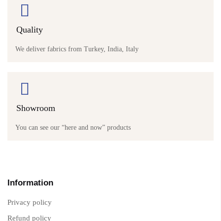
Quality
We deliver fabrics from Turkey, India, Italy
Showroom
You can see our “here and now” products
Information
Privacy policy
Refund policy