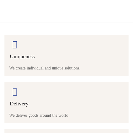
Uniqueness
We create individual and unique solutions.
Delivery
We deliver goods around the world