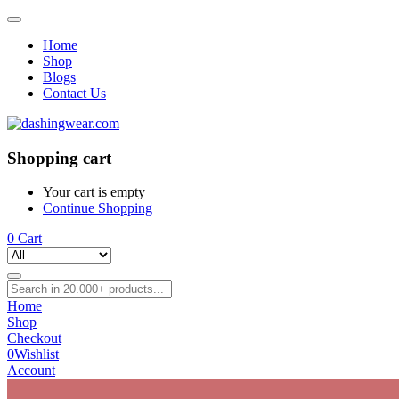
Home
Shop
Blogs
Contact Us
Shopping cart
Your cart is empty
Continue Shopping
0
Cart
Home
Shop
Checkout
0
Wishlist
Account