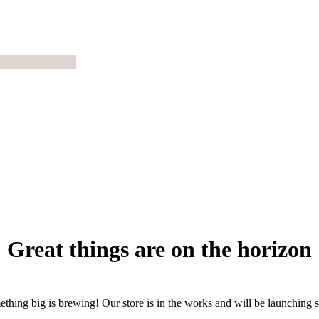
Great things are on the horizon
thing big is brewing! Our store is in the works and will be launching 