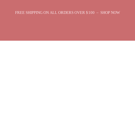
FREE SHIPPING ON ALL ORDERS OVER $100 – SHOP NOW