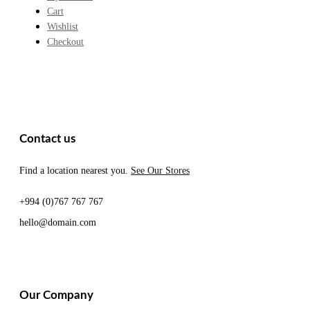
Cart
Wishlist
Checkout
Contact us
Find a location nearest you.
See Our Stores
+994 (0)767 767 767
hello@domain.com
Our Company