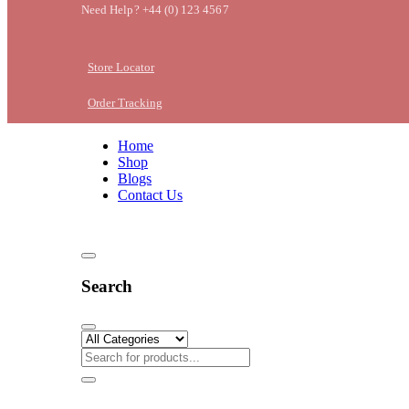
Need Help? +44 (0) 123 4567
Store Locator
Order Tracking
Home
Shop
Blogs
Contact Us
Search