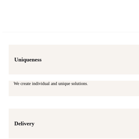
Uniqueness
We create individual and unique solutions.
Delivery