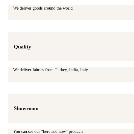
We deliver goods around the world
Quality
We deliver fabrics from Turkey, India, Italy
Showroom
You can see our “here and now” products