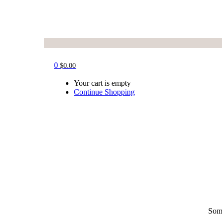
0
$
0.00
Your cart is empty
Continue Shopping
Some