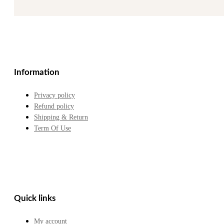
Information
Privacy policy
Refund policy
Shipping & Return
Term Of Use
Quick links
My account