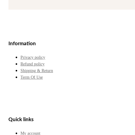
Information
Privacy policy
Refund policy
Shipping & Return
Term Of Use
Quick links
My account