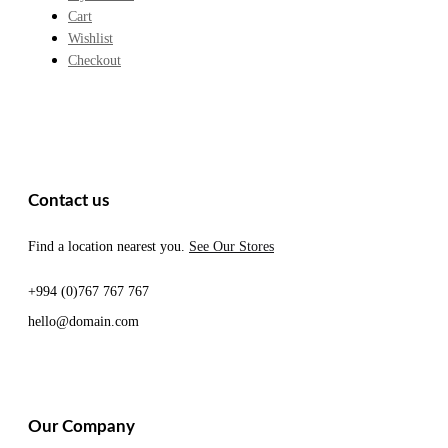
Cart
Wishlist
Checkout
Contact us
Find a location nearest you.
See Our Stores
+994 (0)767 767 767
hello@domain.com
Our Company