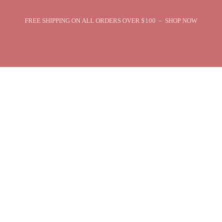
FREE SHIPPING ON ALL ORDERS OVER $100 – SHOP NOW