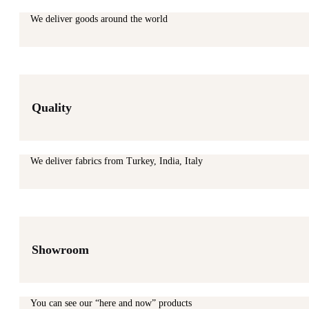
We deliver goods around the world
Quality
We deliver fabrics from Turkey, India, Italy
Showroom
You can see our “here and now” products