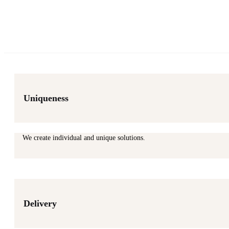
Uniqueness
We create individual and unique solutions.
Delivery