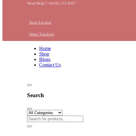
Need Help? +44 (0) 123 4567
Store Locator
Order Tracking
Home
Shop
Blogs
Contact Us
Search