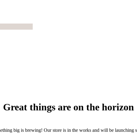
Great things are on the horizon
thing big is brewing! Our store is in the works and will be launching 