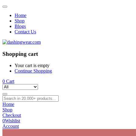
Home
Shop
Blogs
Contact Us
Shopping cart
Your cart is empty
Continue Shopping
0
Cart
Home
Shop
Checkout
0
Wishlist
Account