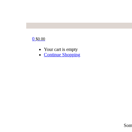
0
$
0.00
Your cart is empty
Continue Shopping
Some