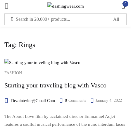
0
Sign in
Tag:
Rings
Remember me
Lost password?
LOG IN
FASHION
Starting your traveling blog with Vasco
CREATE AN ACCOUNT
0
Comments
January 4, 2022
Dezointerior@gmail.com
The About Love film by acclaimed director Emmanuel Adjei
features a soulful musical performance of the nunc interdum lacus