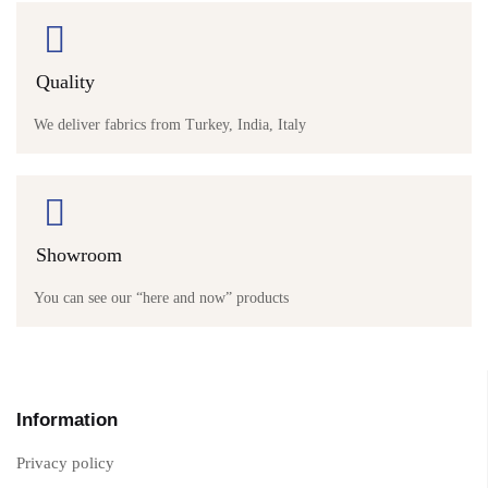
Quality
We deliver fabrics from Turkey, India, Italy
Showroom
You can see our “here and now” products
Information
Privacy policy