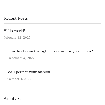
Recent Posts
Hello world!
February 12, 2025
How to choose the right customer for your photo?
December 4, 2022
Will perfect your fashion
October 4, 2022
Archives