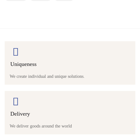
Uniqueness
We create individual and unique solutions.
Delivery
We deliver goods around the world