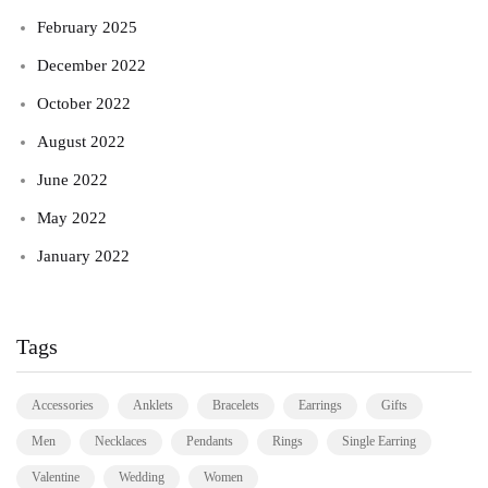
February 2025
December 2022
October 2022
August 2022
June 2022
May 2022
January 2022
Tags
Accessories
Anklets
Bracelets
Earrings
Gifts
Men
Necklaces
Pendants
Rings
Single Earring
Valentine
Wedding
Women