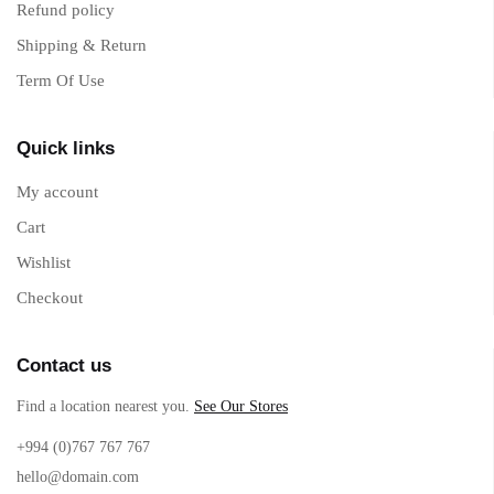
Refund policy
Shipping & Return
Term Of Use
Quick links
My account
Cart
Wishlist
Checkout
Contact us
Find a location nearest you.
See Our Stores
+994 (0)767 767 767
hello@domain.com