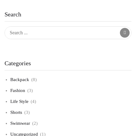
Search
Categories
Backpack
(8)
Fashion
(3)
Life Style
(4)
Shorts
(3)
Swimwear
(2)
Uncategorized
(1)