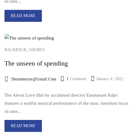
sit ame...
READ MORE
,
BACKPACK
SHORTS
The unseen of spending
1
Comment
January 4, 2022
Dezointerior@gmail.com
The About Love film by acclaimed director Emmanuel Adjei
features a soulful musical performance of the nunc interdum lacus
sit ame...
READ MORE